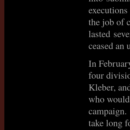
executions
the job of 
lasted seve
ceased an 
In Februar
four divis
Kleber, an
who would 
campaign. 
take long f