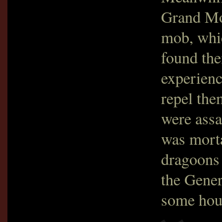
Grand Mos
mob, whi
found the
experienc
repel the
were assa
was mort
dragoons 
the Gener
some hour