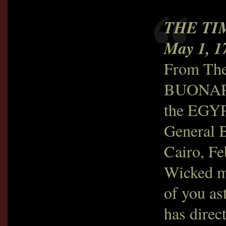
THE TI
May 1, 1
From The
BUONAP
the EGY
General B
Cairo, Fe
Wicked m
of you as
has direc