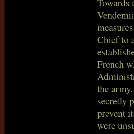
Towards t
Vendemia
measures 
Chief to 
establishe
French w
Administr
the army.
secretly 
prevent it
were unsu