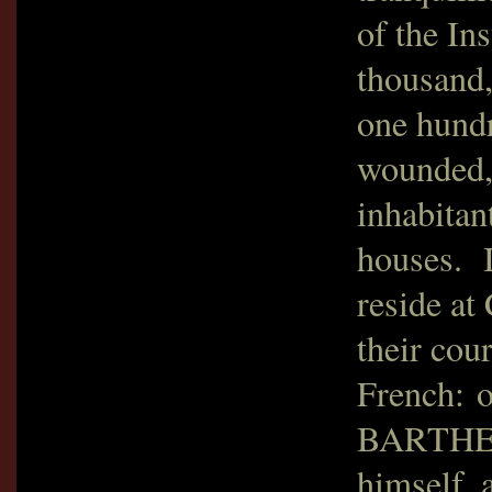
of the Ins
thousand,
one hundr
wounded, 
inhabitan
houses. I
reside at 
their cou
French: 
BARTHELE
himself, 