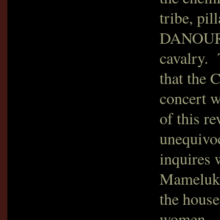
tribe, pi
DANOURT 
cavalry. 
that the 
concert w
of this re
unequivoc
inquires 
Mameluke
the house
women. A