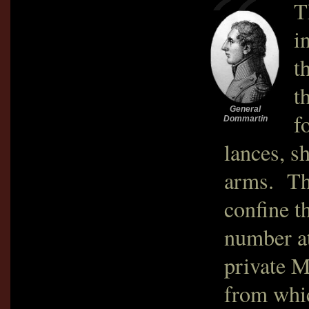
T
i
t
t
General
f
Dommartin
lances, s
arms. The
confine t
number a
private M
from whic