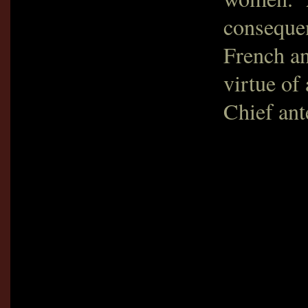
consequen
French an
virtue of
Chief ant