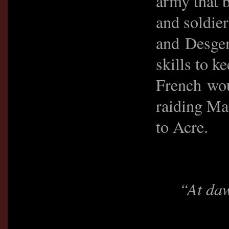
army that b
and soldie
and Desgen
skills to k
French woul
raiding Ma
to Acre.
“At daw