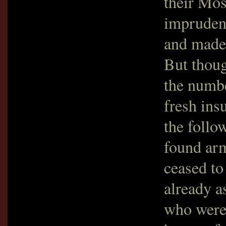
their Mosq
imprudenc
and made
But thoug
the numbe
fresh ins
the foll
found arm
ceased to
already a
who were 