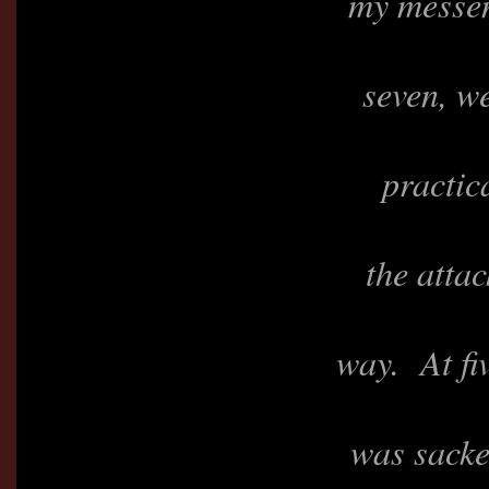
my messen
seven, we
practic
the atta
way. At fiv
was sacke