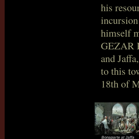
his resou
incursion
himself m
GEZAR P
and Jaffa
to this t
18th of M
Bonaparte at Jaffa