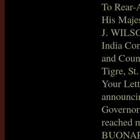
To Rear
His Majes
J. WILSO
India Co
and Coun
Tigre, St
Your Lett
announci
Governor
reached m
BUONAPAR