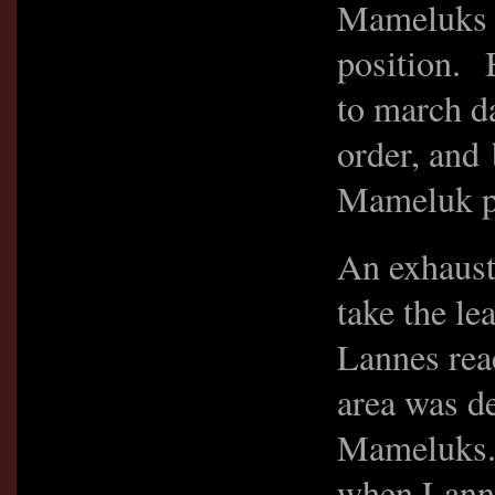
Mameluks w
position. 
to march d
order, and
Mameluk po
An exhaust
take the l
Lannes rea
area was d
Mameluks.
when Lanne