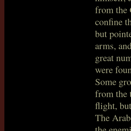
from the 
confine t
but point
arms, and
great num
were foun
Some grou
from the 
flight, b
The Arabs
the enemi