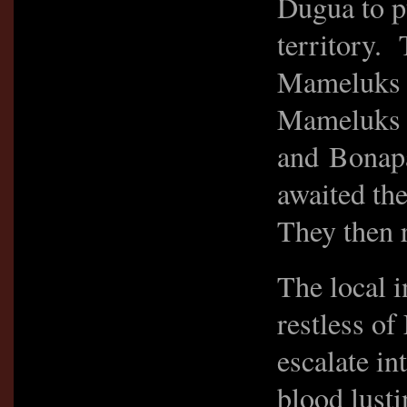
Dugua to p
territory. 
Mameluks w
Mameluks e
and Bonapa
awaited the
They then 
The local 
restless of
escalate in
blood lust