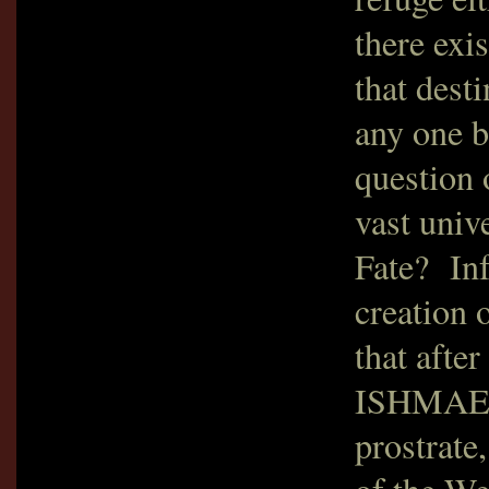
there exi
that dest
any one b
question 
vast univ
Fate? Inf
creation o
that afte
ISHMAELI
prostrate