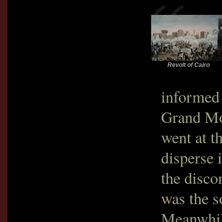
Revolt of Cairo
informed 
Grand Mo
went at t
disperse i
the disco
was the s
Meanwhil