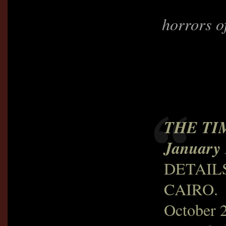
horrors o
THE TI
January 
DETAIL
CAIRO.
October 