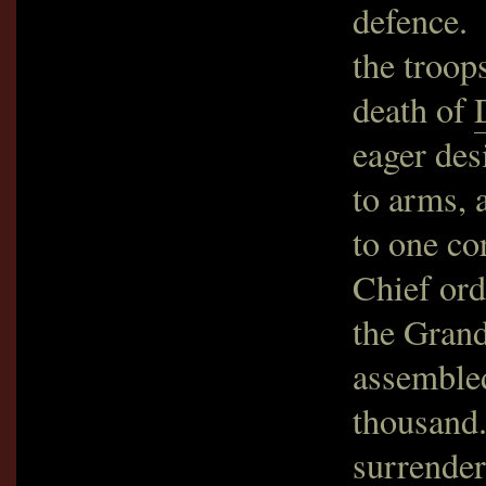
defence. 
the troop
death of
eager des
to arms, 
to one co
Chief ord
the Gran
assembled
thousand
surrender