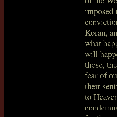
of the We
imposed 
convictio
Koran, an
what happ
will happ
those, th
fear of o
their sen
to Heaven
condemnat