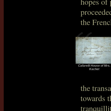
hopes of 
proceeded
the Frenc
Cafarelli House of Mrs.
Kachet
the trans
towards t
tranquill