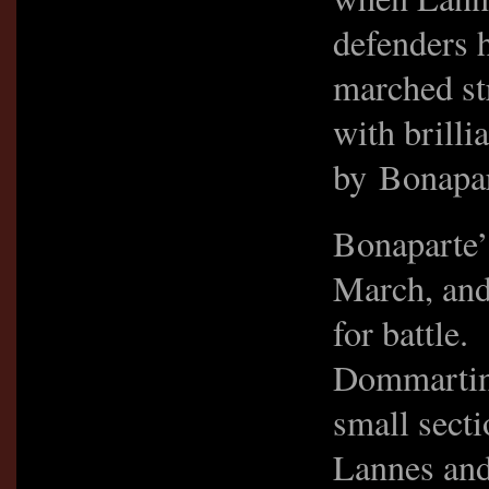
defenders 
marched st
with brill
by Bonapart
Bonaparte’
March, and 
for battle.
Dommartin 
small sect
Lannes and