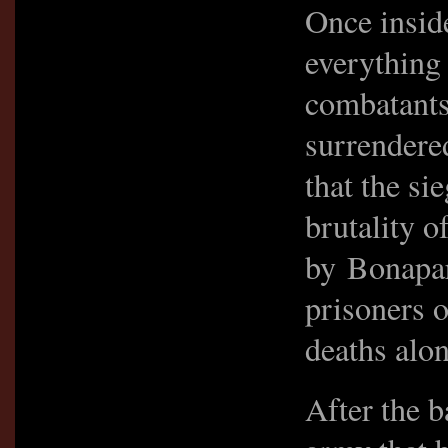
Once insid
everything
combatants
surrendere
that the si
brutality 
by Bonapar
prisoners o
deaths alon
After the b