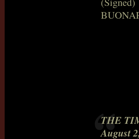
(Signed)
BUONA
THE TI
August 2