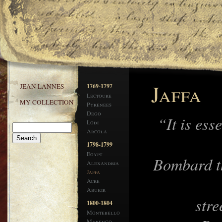
Jaffa
JEAN LANNES
1769-1797
Lectoure
MY COLLECTION
Pyrenees
Dego
“It is ess
Lodi
Arcola
1798-1799
Egypt
Bombard t
Alexandria
Jaffa
Acre
Abukir
stre
1800-1804
Montebello
Marengo