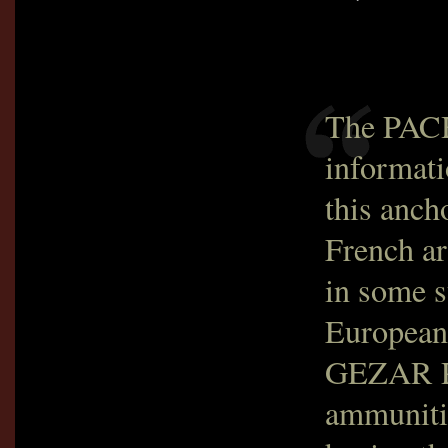
The PACH
informati
this anch
French ar
in some s
Europeans
GEZAR P
ammunitio