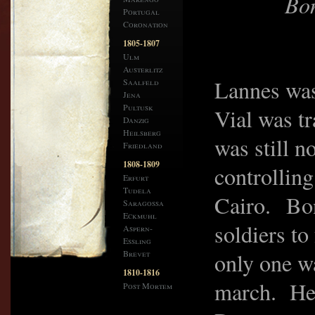
Bon
Portugal
Coronation
1805-1807
Ulm
Austerlitz
Lannes was
Saalfeld
Jena
Pultusk
Vial was t
Danzig
Heilsberg
was still n
Friedland
1808-1809
controlling
Erfurt
Tudela
Cairo. Bon
Saragossa
Eckmuhl
soldiers t
Aspern-
Essling
Brevet
only one wa
1810-1816
march. He 
Post Mortem