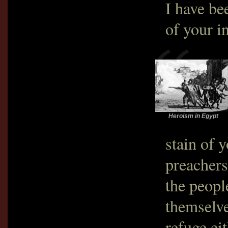
I have be
of your i
Heroism in Egypt
stain of 
preachers
the peopl
themselve
refuge ei