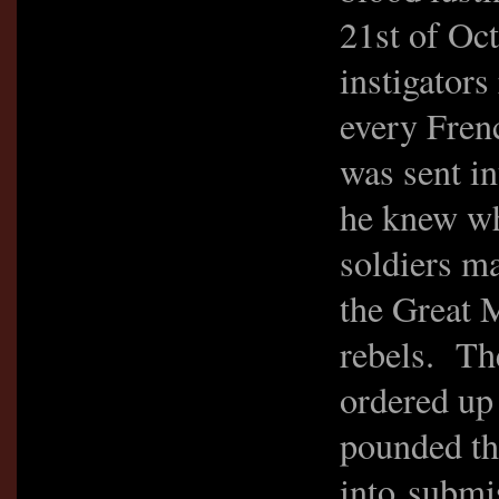
21st of Oc
instigators 
every Fren
was sent in
he knew wh
soldiers ma
the Great 
rebels. Th
ordered up 
pounded th
into submi