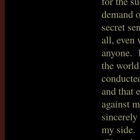
for the s
demand of
secret se
all, even
anyone. B
the world 
conducted
and that 
against 
sincerely
my side.