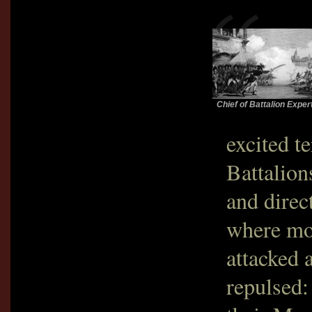
Chief of Battalion Exper
excited t
Battalion
and direc
where mob
attacked 
repulsed: