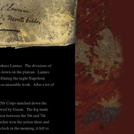
nforce Lannes. The divisions of
ns down on the plateau. Lannes
d. During the night Napoleon
was miserable work. After a lot of
he 5th Corps marched down the
llowed by Gazan. The fog made
ation between the 5th and 7th
Suchet won the action there and
ock in the morning, it fell to