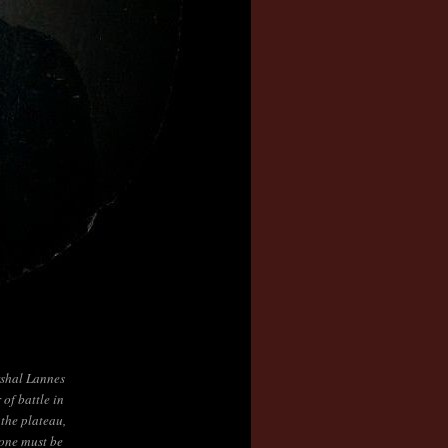
shal Lannes
 of battle in
the plateau,
 one must be