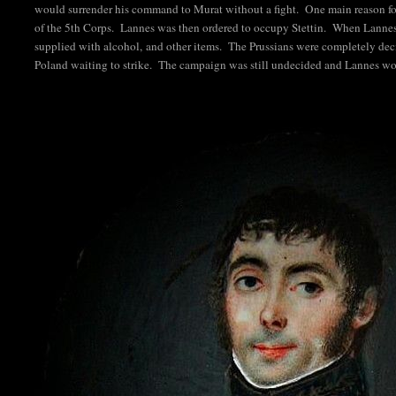
would surrender his command to Murat without a fight. One main reason for
of the 5th Corps. Lannes was then ordered to occupy Stettin. When Lannes 
supplied with alcohol, and other items. The Prussians were completely dec
Poland waiting to strike. The campaign was still undecided and Lannes w