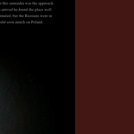
 this surrender was the approach
arrived he found the place well
imated, but the Russians were in
ould soon march on Poland.