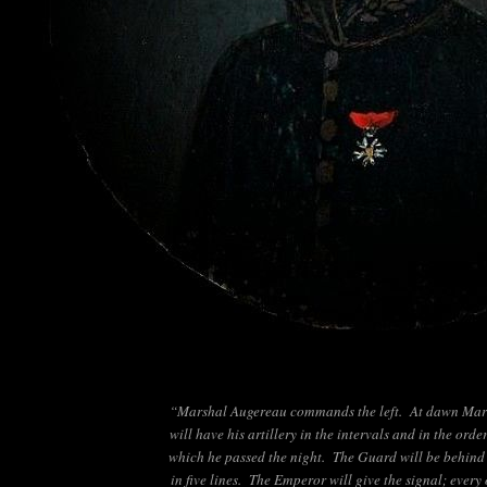
“Marshal Augereau commands the left. At dawn Mar
will have his artillery in the intervals and in the order
which he passed the night. The Guard will be behind 
in five lines. The Emperor will give the signal; every