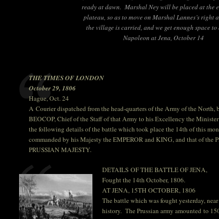
ready at dawn. Marshal Ney will be placed at the e
plateau, so as to move on Marshal Lannes’s right a
the village is carried, and we get enough space to
Napoleon at Jena, October 14
THE TIMES OF LONDON
October 29, 1806
Hague, Oct. 24
A Courier dispatched from the head-quarters of the Army of the North
BEOCOP, Chief of the Staff of that Army to his Excellency the Minister o
the following details of the battle which took place the 14th of this m
commanded by his Majesty the EMPEROR and KING, and that of the P
PRUSSIAN MAJESTY.
DETAILS OF THE BATTLE OF JENA,
Fought the 14th October, 1806.
AT JENA, 15TH OCTOBER, 1806
The battle which was fought yesterday, near 
history. The Prussian army amounted to 15