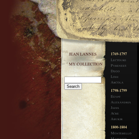
JEAN LANNES
1769-1797
Lectoure
MY COLLECTION
Pyrenees
Dego
Lodi
Arcola
1798-1799
Egypt
Alexandria
Jaffa
Acre
Abukir
1800-1804
Montebello
Marengo