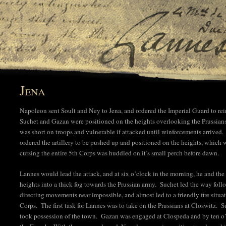
Jena
Napoleon sent Soult and Ney to Jena, and ordered the Imperial Guard to rei
Suchet and Gazan were positioned on the heights overlooking the Prussia
was short on troops and vulnerable if attacked until reinforcements arrive
ordered the artillery to be pushed up and positioned on the heights, which 
cursing the entire 5th Corps was huddled on it’s small perch before dawn.
Lannes would lead the attack, and at six o’clock in the morning, he and t
heights into a thick fog towards the Prussian army. Suchet led the way fo
directing movements near impossible, and almost led to a friendly fire situ
Corps. The first task for Lannes was to take on the Prussians at Closwitz. 
took possession of the town. Gazan was engaged at Clospeda and by ten o’cl