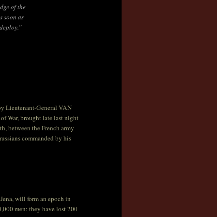
dge of the
s soon as
 deploy.”
, by Lieutenant-General VAN
f War, brought late last night
onth, between the French army
russians commanded by his
Jena, will form an epoch in
0,000 men: they have lost 200