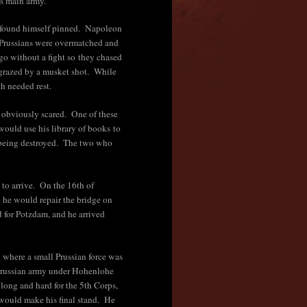
is main army.
n found himself pinned. Napoleon
 Prussians were overmatched and
go without a fight so they chased
grazed by a musket shot. While
ch needed rest.
 obviously scared. One of these
ould use his library of books to
om being destroyed. The two who
 to arrive. On the 16th of
he would repair the bridge on
 for Potzdam, and he arrived
 where a small Prussian force was
e Prussian army under Hohenlohe
 long and hard for the 5th Corps,
 would make his final stand. He