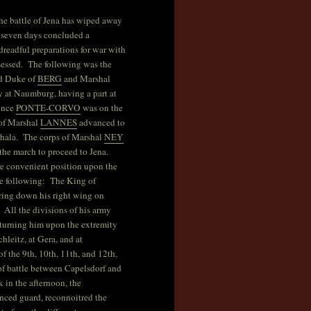
–The battle of Jena has wiped away
n seven days concluded a
readful preparations for war with
sessed. The following was the
nd Duke of
BERG
and Marshal
y at Naumburg, having a part at
rince
PONTE-CORVO
was on the
of Marshal
LANNES
advanced to
Khala. The corps of Marshal
NEY
he march to proceed to Jena.
re convenient position upon the
he following: The King of
ring down his right wing on
 All the divisions of his army
 turning him upon the extremity
hleitz, at Gera, and at
 the 9th, 10th, 11th, and 12th,
 of battle between Capelsdorf and
 in the afternoon, the
nced guard, reconnoitred the