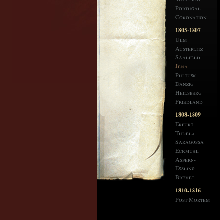
Portugal
Coronation
1805-1807
Ulm
Austerlitz
Saalfeld
Jena
Pultusk
Danzig
Heilsberg
Friedland
1808-1809
Erfurt
Tudela
Saragossa
Eckmuhl
Aspern-
Essling
Brevet
1810-1816
Post Mortem