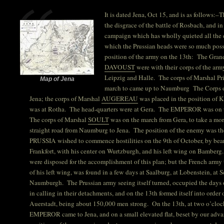
It is dated Jena, Oct 15, and is as follows:
the disgrace of the battle of Rosbach, and i
campaign which has wholly quieted all the d
which the Prussian heads were so much pos
position of the army on the 13th: The Gra
DAVOUST
were with their corps of the arm
Leipzig and Halle. The corps of Marshal P
Map of Jena
march to came up to Naumburg The Corps 
Jena; the corps of Marshal
AUGEREAU
was placed in the position of 
was at Rotha. The head-quarters were at Gera. The EMPEROR was on t
The corps of Marshal
SOULT
was on the march from Gera, to take a mo
straight road from Naumburg to Jena. The position of the enemy was t
PRUSSIA wished to commence hostilities on the 9th of October, by bea
Frankfort, with his center on Wurtzburgh, and his left wing on Bamberg.
were disposed for the accomplishment of this plan; but the French army
of his left wing, was found in a few days at Saalburg, at Lobenstein, at Sc
Naumburgh. The Prussian army seeing itself turned, occupied the days of
in calling in their detachments, and on the 13th formed itself into order
Auerstadt, being about 150,000 men strong. On the 13th, at two o’clock
EMPEROR came to Jena, and on a small elevated flat, beset by our adva