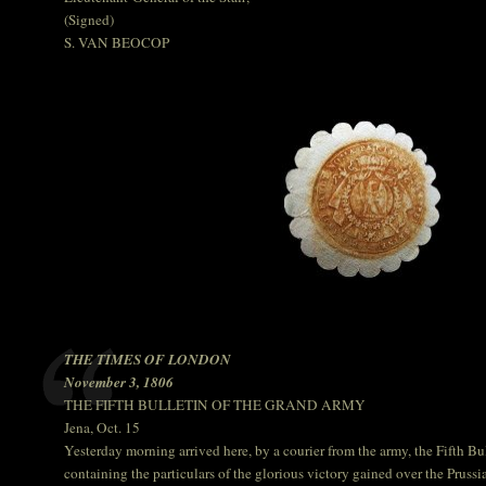
(Signed)
S. VAN BEOCOP
THE TIMES OF LONDON
November 3, 1806
THE FIFTH BULLETIN OF THE GRAND ARMY
Jena, Oct. 15
Yesterday morning arrived here, by a courier from the army, the Fifth B
containing the particulars of the glorious victory gained over the Pruss