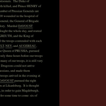
 prisoners. The Duke of
 killed, and Prince HENRY of
ber of Prussian Generals are
00 wounded in the hospital of
eneral, the General of Brigade
glory. Marshal
DAVOUST
fought the whole day, and routed
REUTH, and the King of
ll the troops contended with each
ULT
,
NEY
, and
AUGEREAU
,
 The Queen of PRUSSIA, pursued
 only three hours before our troops
many of our troops, it is still very
d Dragoons could not arrive
Prussians, and made them
troops arrived in the evening at
DAVOUST
pursued the right
s at Likardsberg. It is thought
n, in order to gain Magdeburgh.
for some time to come: six of