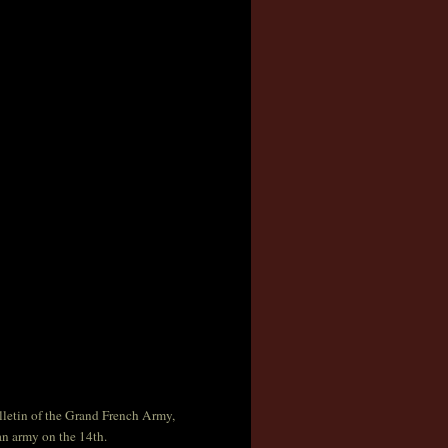
ulletin of the Grand French Army,
ian army on the 14th.