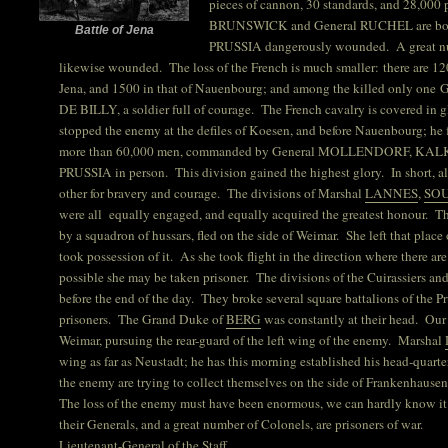
pieces of cannon, 30 standards, and 28,000
BRUNSWICK and General RUCHEL are both
Battle of Jena
PRUSSIA dangerously wounded. A great num
likewise wounded. The loss of the French is much smaller: there are 12
Jena, and 1500 in that of Nauenbourg; and among the killed only one G
DE BILLY, a soldier full of courage. The French cavalry is covered in 
stopped the enemy at the defiles of Koesen, and before Nauenbourg; he 
more than 60,000 men, commanded by General MOLLENDORF, KALK
PRUSSIA in person. This division gained the highest glory. In short, a
other for bravery and courage. The divisions of Marshal
LANNES
,
SO
were all equally engaged, and equally acquired the greatest honour.
by a squadron of hussars, fled on the side of Weimar. She left that place
took possession of it. As she took flight in the direction where there are 
possible she may be taken prisoner. The divisions of the Cuirassiers an
before the end of the day. They broke several square battalions of the 
prisoners. The Grand Duke of
BERG
was constantly at their head. Our 
Weimar, pursuing the rear-guard of the left wing of the enemy. Marshal
wing as far as Neustadt; he has this morning established his head-quarter
the enemy are trying to collect themselves on the side of Frankenhause
The loss of the enemy must have been enormous, we can hardly know it 
their Generals, and a great number of Colonels, are prisoners of war.
Lieutenant-General of the Staff,