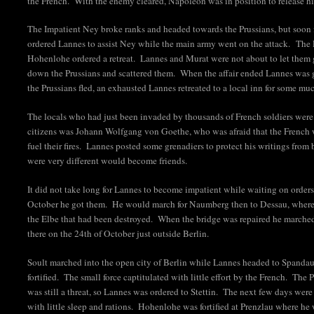
the French. With the enemy cleared, Napoleon was in position to release h
The Impatient Ney broke ranks and headed towards the Prussians, but soo
ordered Lannes to assist Ney while the main army went on the attack. The
Hohenlohe ordered a retreat. Lannes and Murat were not about to let them 
down the Prussians and scattered them. When the affair ended Lannes was 
the Prussians fled, an exhausted Lannes retreated to a local inn for some mu
The locals who had just been invaded by thousands of French soldiers were
citizens was Johann Wolfgang von Goethe, who was afraid that the French w
fuel their fires. Lannes posted some grenadiers to protect his writings fr
were very different would become friends.
It did not take long for Lannes to become impatient while waiting on orders
October he got them. He would march for Naumberg then to Dessau, where 
the Elbe that had been destroyed. When the bridge was repaired he marched
there on the 24th of October just outside Berlin.
Soult marched into the open city of Berlin while Lannes headed to Spandau
fortified. The small force captitulated with little effort by the French. Th
was still a threat, so Lannes was ordered to Stettin. The next few days were
with little sleep and rations. Hohenlohe was fortified at Prenzlau where he